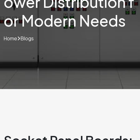
ower Distribution f
or Modern Needs
Home
Blogs