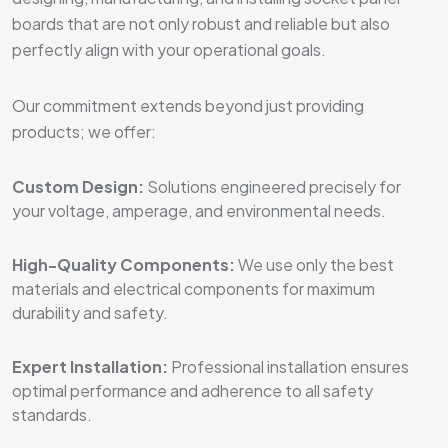
boards that are not only robust and reliable but also
perfectly align with your operational goals.
Our commitment extends beyond just providing
products; we offer:
Custom Design:
Solutions engineered precisely for
your voltage, amperage, and environmental needs.
High-Quality Components:
We use only the best
materials and electrical components for maximum
durability and safety.
Expert Installation:
Professional installation ensures
optimal performance and adherence to all safety
standards.