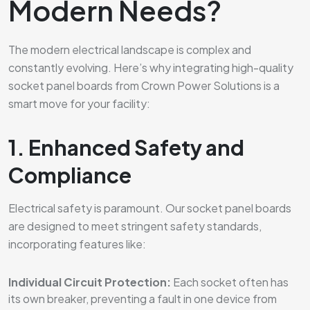
Modern Needs?
The modern electrical landscape is complex and
constantly evolving. Here’s why integrating high-quality
socket panel boards from Crown Power Solutions is a
smart move for your facility:
1. Enhanced Safety and
Compliance
Electrical safety is paramount. Our socket panel boards
are designed to meet stringent safety standards,
incorporating features like:
Individual Circuit Protection:
Each socket often has
its own breaker, preventing a fault in one device from