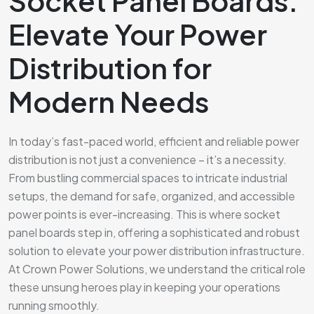
Socket Panel Boards:
Elevate Your Power
Distribution for
Modern Needs
In today’s fast-paced world, efficient and reliable power
distribution is not just a convenience – it’s a necessity.
From bustling commercial spaces to intricate industrial
setups, the demand for safe, organized, and accessible
power points is ever-increasing. This is where socket
panel boards step in, offering a sophisticated and robust
solution to elevate your power distribution infrastructure.
At Crown Power Solutions, we understand the critical role
these unsung heroes play in keeping your operations
running smoothly.