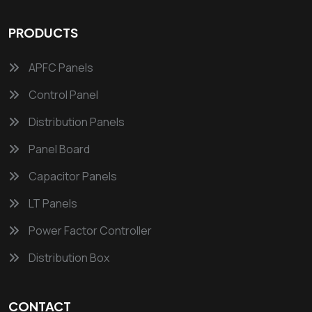
PRODUCTS
APFC Panels
Control Panel
Distribution Panels
Panel Board
Capacitor Panels
LT Panels
Power Factor Controller
Distribution Box
CONTACT