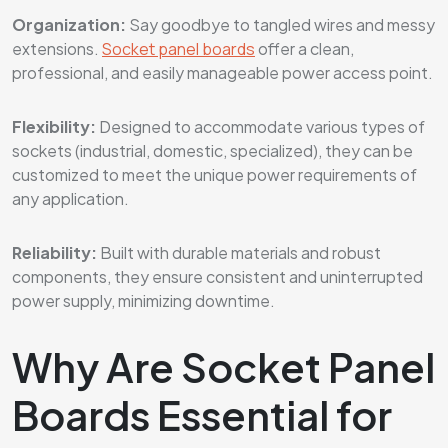
Organization:
Say goodbye to tangled wires and messy
extensions.
Socket panel boards
offer a clean,
professional, and easily manageable power access point.
Flexibility:
Designed to accommodate various types of
sockets (industrial, domestic, specialized), they can be
customized to meet the unique power requirements of
any application.
Reliability:
Built with durable materials and robust
components, they ensure consistent and uninterrupted
power supply, minimizing downtime.
Why Are Socket Panel
Boards Essential for