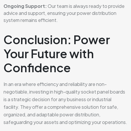
Ongoing Support:
Our team is always ready to provide
advice and support, ensuring your power distribution
system remains efficient.
Conclusion: Power
Your Future with
Confidence
In an era where efficiency and reliability are non-
negotiable, investing in high-quality socket panel boards
is a strategic decision for any business or industrial
facility. They offer a comprehensive solution for safe,
organized, and adaptable power distribution,
safeguarding your assets and optimizing your operations.