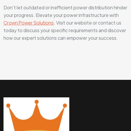
Don’t let outdated or inefficient power distribution hinder
your progress. Elevate your power infrastructure with
Crown Power Solutions
. Visit our website or contact us
today to discuss your specific requirements and discover
how our expert solutions can empower your success.