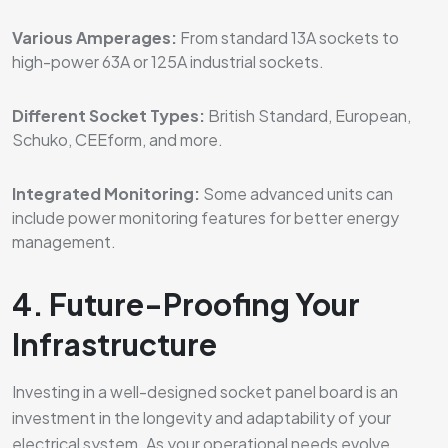
Various Amperages:
From standard 13A sockets to
high-power 63A or 125A industrial sockets.
Different Socket Types:
British Standard, European,
Schuko, CEEform, and more.
Integrated Monitoring:
Some advanced units can
include power monitoring features for better energy
management.
4. Future-Proofing Your
Infrastructure
Investing in a well-designed socket panel board is an
investment in the longevity and adaptability of your
electrical system. As your operational needs evolve,