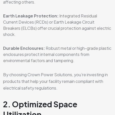
affecting others.
Earth Leakage Protection:
Integrated Residual
Current Devices (RCDs) or Earth Leakage Circuit
Breakers (ELCBs) offer crucial protection against electric
shock.
Durable Enclosures:
Robust metal or high-grade plastic
enclosures protect internal components from
environmental factors and tampering.
By choosing Crown Power Solutions, you’re investing in
products that help your facility remain compliant with
electrical safety regulations.
2. Optimized Space
Utilization