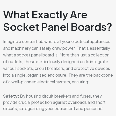
What Exactly Are
Socket Panel Boards?
Imagine a central hub where all your electrical appliances
and machinery can safely draw power. That’s essentially
what a socket panel board is. More than just a collection
of outlets, these meticulously designed units integrate
various sockets, circuit breakers, and protective devices
into a single, organized enclosure. They are the backbone
of a well-planned electrical system, ensuring:
Safety:
By housing circuit breakers and fuses, they
provide crucial protection against overloads and short
circuits, safeguarding your equipment and personnel.