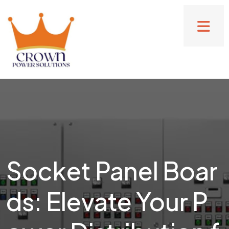
Socket Panel Boar
ds: Elevate Your P