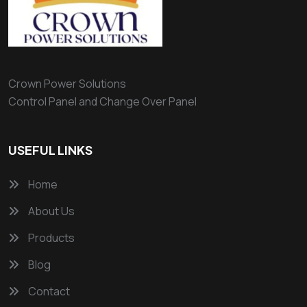
Crown Power Solutions
Control Panel and Change Over Panel
USEFUL LINKS
Home
About Us
Products
Blog
Contact