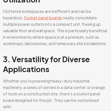
Cluttered workspaces are inefficient and can be
hazardous.
Socket panel boards
neatly consolidate
multiple power outlets into a compact unit, freeing up
valuable floor and wall space. This is particularly beneficial
in environments where space is at a premium, such as
workshops, laboratories, and temporary site installations.
3. Versatility for Diverse
Applications
Whether you’re powering heavy-duty industrial
machinery, a series of servers in a data center, or a range
of tools on a construction site, there’s a socket panel
board designed for the job. They can be customized
with: