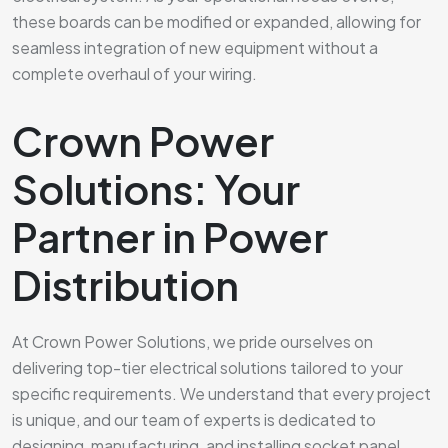
these boards can be modified or expanded, allowing for
seamless integration of new equipment without a
complete overhaul of your wiring.
Crown Power
Solutions: Your
Partner in Power
Distribution
At Crown Power Solutions, we pride ourselves on
delivering top-tier electrical solutions tailored to your
specific requirements. We understand that every project
is unique, and our team of experts is dedicated to
designing, manufacturing, and installing socket panel