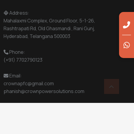
Address:
Mahalaxmi Complex, Ground Floor, 5-1-26,
Rashtrapati Rd, Old Ghasmandi , Rani Gunj,
Hyderabad, Telangana 500003
Phone:
(+91) 7702790123
Email:
crownapfc@gmail.com
phanish@crownpowersolutions.com
© 2025
Crown Power Solutions
- All Rights